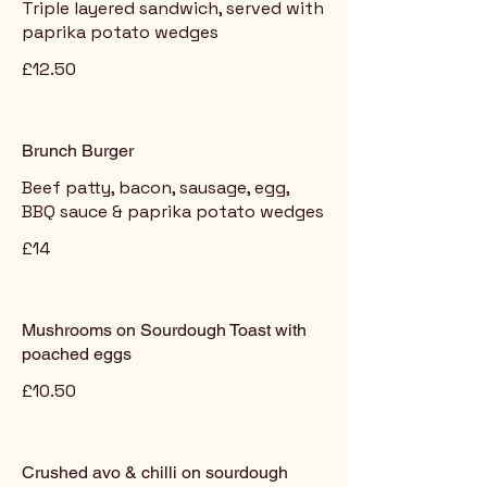
Triple layered sandwich, served with
paprika potato wedges
£12.50
Brunch Burger
Beef patty, bacon, sausage, egg,
BBQ sauce & paprika potato wedges
£14
Mushrooms on Sourdough Toast with
poached eggs
£10.50
Crushed avo & chilli on sourdough