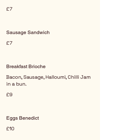
£7
Sausage Sandwich
£7
Breakfast Brioche
Bacon, Sausage, Halloumi, Chilli Jam
in a bun.
£9
Eggs Benedict
£10