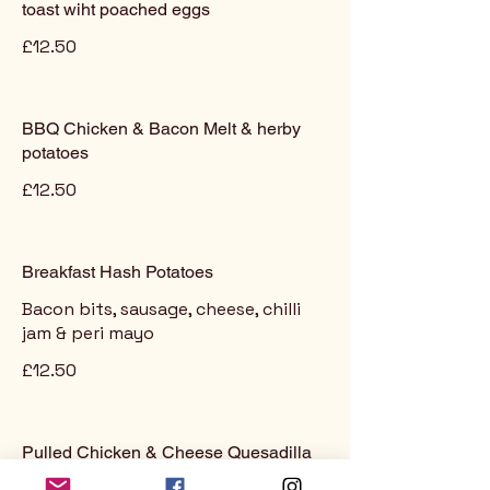
toast wiht poached eggs
£12.50
BBQ Chicken & Bacon Melt & herby
potatoes
£12.50
Breakfast Hash Potatoes
Bacon bits, sausage, cheese, chilli
jam & peri mayo
£12.50
Pulled Chicken & Cheese Quesadilla
served with fresh guacamole