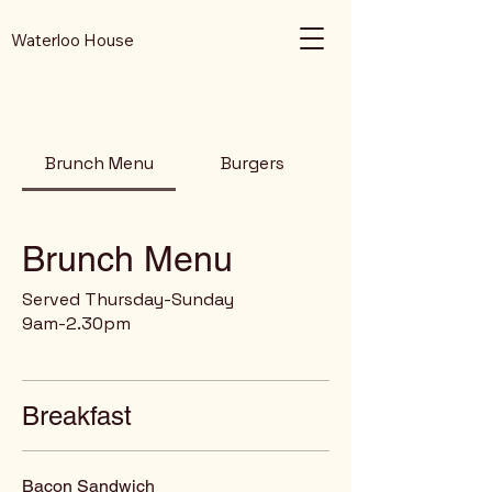
Waterloo House
Brunch Menu
Burgers
Brunch Menu
Served Thursday-Sunday
9am-2.30pm
Breakfast
Bacon Sandwich