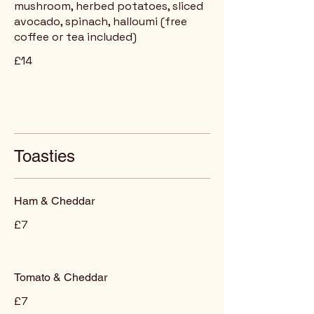
mushroom, herbed potatoes, sliced
avocado, spinach, halloumi (free
coffee or tea included)
£14
Toasties
Ham & Cheddar
£7
Tomato & Cheddar
£7