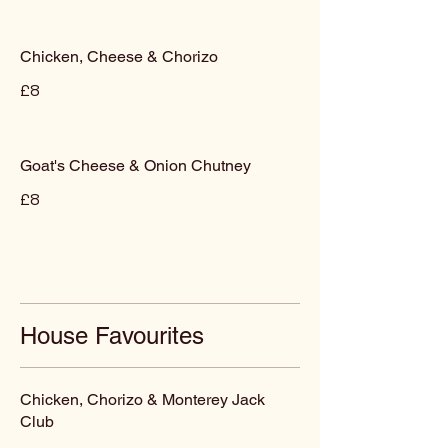
Chicken, Cheese & Chorizo
£8
Goat's Cheese & Onion Chutney
£8
House Favourites
Chicken, Chorizo & Monterey Jack
Club