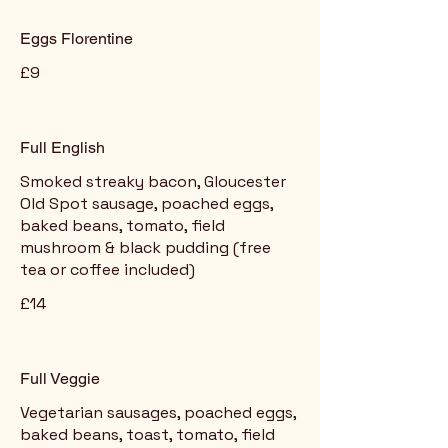
Eggs Florentine
£9
Full English
Smoked streaky bacon, Gloucester
Old Spot sausage, poached eggs,
baked beans, tomato, field
mushroom & black pudding (free
tea or coffee included)
£14
Full Veggie
Vegetarian sausages, poached eggs,
baked beans, toast, tomato, field