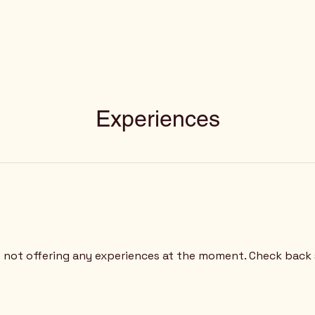
Experiences
 not offering any experiences at the moment. Check back