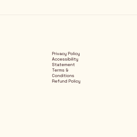
Privacy Policy
Accessibility
Statement
Terms &
Conditions
Refund Policy