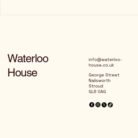
Waterloo
info@waterloo-
house.co.uk
House
George Street
Nailsworth
Stroud
GL6 0AG