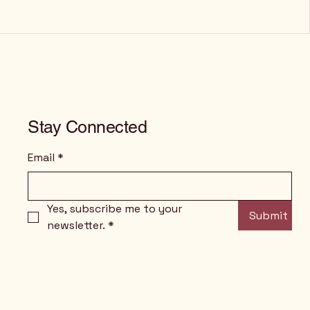
Stay Connected
Email
*
Yes, subscribe me to your 
Submit
newsletter.
*