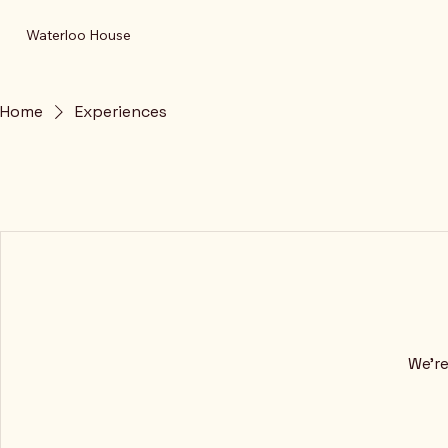
Waterloo House
Home
Experiences
We're