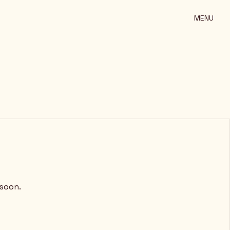
MENU
 soon.