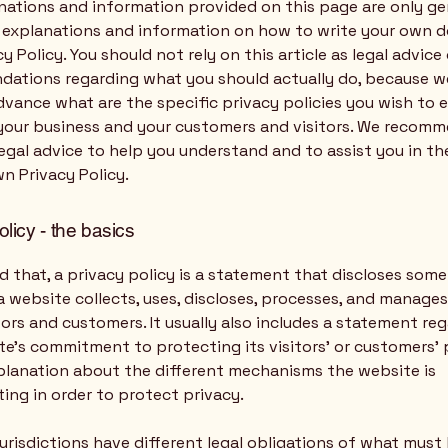
nations and information provided on this page are only ge
l explanations and information on how to write your own
cy Policy. You should not rely on this article as legal advice 
ations regarding what you should actually do, because 
vance what are the specific privacy policies you wish to 
our business and your customers and visitors. We recomm
egal advice to help you understand and to assist you in th
n Privacy Policy.
olicy - the basics
d that, a privacy policy is a statement that discloses some 
 website collects, uses, discloses, processes, and manage
itors and customers. It usually also includes a statement re
e’s commitment to protecting its visitors’ or customers’ 
planation about the different mechanisms the website is
ing in order to protect privacy.
jurisdictions have different legal obligations of what must