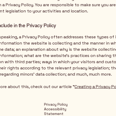
n a Privacy Policy. You are responsible to make sure you ar
nt legislation to your activities and location.
nclude in the Privacy Policy
speaking, a Privacy Policy often addresses these types of 
nformation the website is collecting and the manner in wh
he data; an explanation about why is the website collecti
information; what are the website’s practices on sharing t
n with third parties; ways in which your visitors and cus
heir rights according to the relevant privacy legislation; th
 regarding minors’ data collection; and much, much more.
ore about this, check out our article “
Creating a Privacy Po
Privacy Policy
Accessibility
Statement