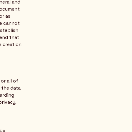
neral and
 document
or as
we cannot
establish
end that
e creation
or all of
s the data
garding
privacy,
 be