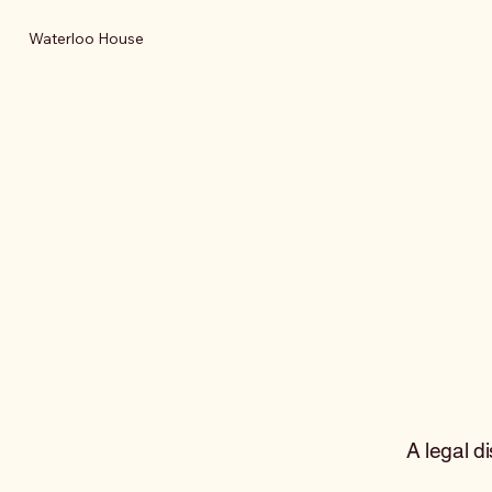
Waterloo House
A legal d