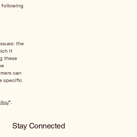
e following
issues: the
ich it
ng these
he
tomers can
e specific
licy
”.
Stay Connected