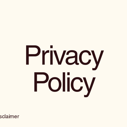
Privacy
Policy
isclaimer