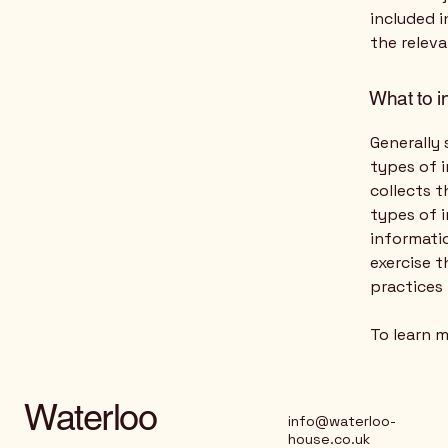
included i
the releva
What to i
Generally 
types of i
collects t
types of 
informatio
exercise t
practices
To learn m
Waterloo
info@waterloo-
house.co.uk