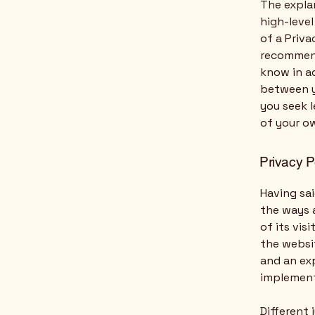
The expla
high-leve
of a Priva
recommend
know in ad
between y
you seek l
of your ow
Privacy P
Having sai
the ways a
of its vis
the websit
and an ex
implement
Different 