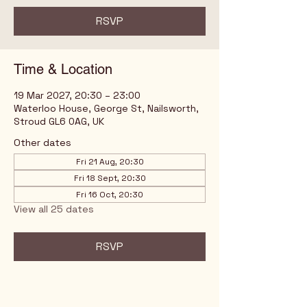
RSVP
Time & Location
19 Mar 2027, 20:30 – 23:00
Waterloo House, George St, Nailsworth,
Stroud GL6 0AG, UK
Other dates
Fri 21 Aug, 20:30
Fri 18 Sept, 20:30
Fri 16 Oct, 20:30
View all 25 dates
RSVP