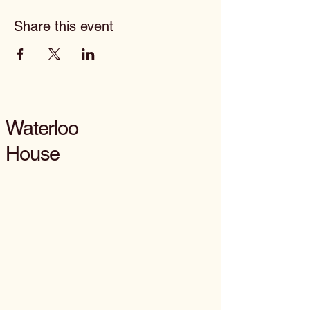
Share this event
Waterloo
House