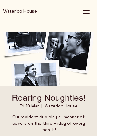
Waterloo House
Roaring Noughties!
Fri 19 Mar
  |  
Waterloo House
Our resident duo play all manner of
covers on the third Friday of every
month!