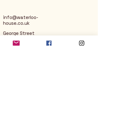
info@waterloo-
house.co.uk
George Street
Nailsworth
Stroud
GL6 0AG
Privacy Policy