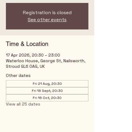
Registration is closed
See other events
Time & Location
17 Apr 2026, 20:30 – 23:00
Waterloo House, George St, Nailsworth,
Stroud GL6 0AG, UK
Other dates
Fri 21 Aug, 20:30
Fri 18 Sept, 20:30
Fri 16 Oct, 20:30
View all 25 dates