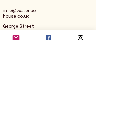
info@waterloo-
house.co.uk
George Street
Nailsworth
Stroud
GL6 0AG
Privacy Policy
Accessibility