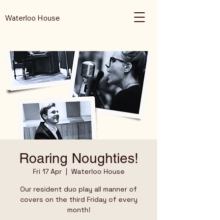
Waterloo House
Roaring Noughties!
Fri 17 Apr
  |  
Waterloo House
Our resident duo play all manner of
covers on the third Friday of every
month!