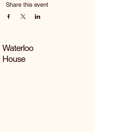
Share this event
Waterloo
House