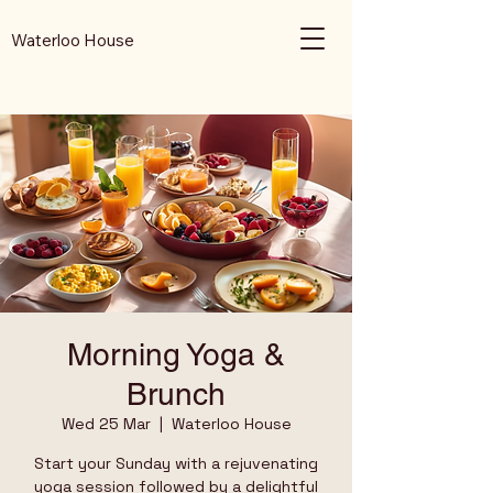
Waterloo House
Morning Yoga &
Brunch
Wed 25 Mar
  |  
Waterloo House
Start your Sunday with a rejuvenating
yoga session followed by a delightful