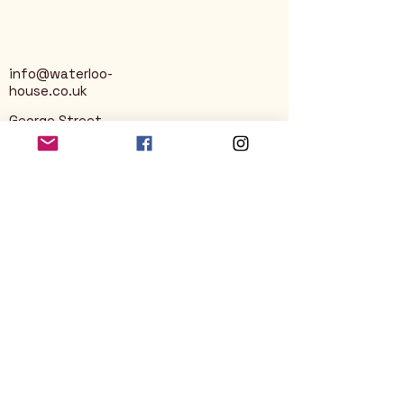
info@waterloo-
house.co.uk
George Street
Nailsworth
Stroud
GL6 0AG