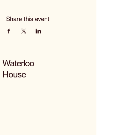
Share this event
Waterloo
House