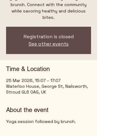
brunch. Connect with the community
while savoring healthy and delicious
bites.
Registration is closed
See other events
Time & Location
25 Mar 2026, 15:07 – 17:07
Waterloo House, George St, Nailsworth,
Stroud GL6 0AG, UK
About the event
Yoga session followed by brunch.