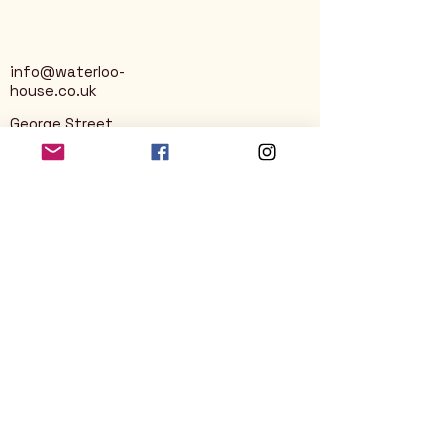
info@waterloo-
house.co.uk
George Street
Nailsworth
Stroud
GL6 0AG