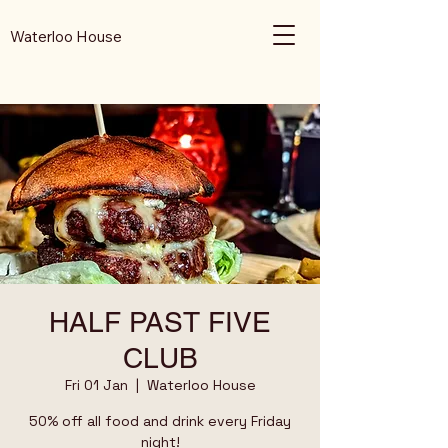
Waterloo House
HALF PAST FIVE
CLUB
Fri 01 Jan
  |  
Waterloo House
50% off all food and drink every Friday
night!