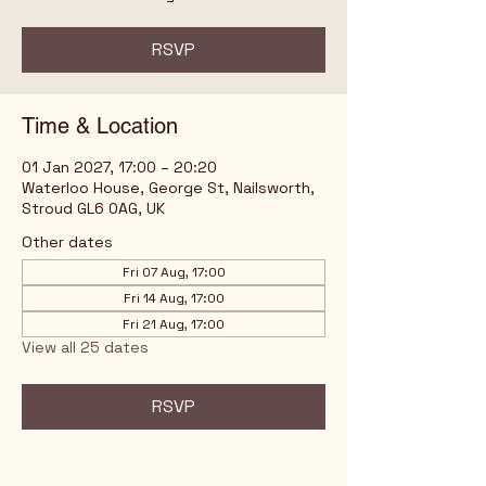
RSVP
Time & Location
01 Jan 2027, 17:00 – 20:20
Waterloo House, George St, Nailsworth,
Stroud GL6 0AG, UK
Other dates
Fri 07 Aug, 17:00
Fri 14 Aug, 17:00
Fri 21 Aug, 17:00
View all 25 dates
RSVP