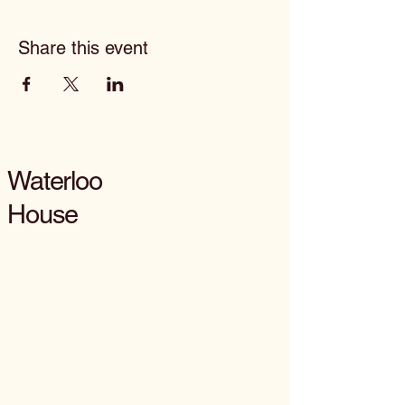
Share this event
Waterloo
House