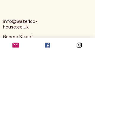
info@waterloo-
house.co.uk
George Street
Nailsworth
Stroud
GL6 0AG