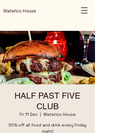
Waterloo House
HALF PAST FIVE
CLUB
Fri 11 Dec
  |  
Waterloo House
50% off all food and drink every Friday
night!