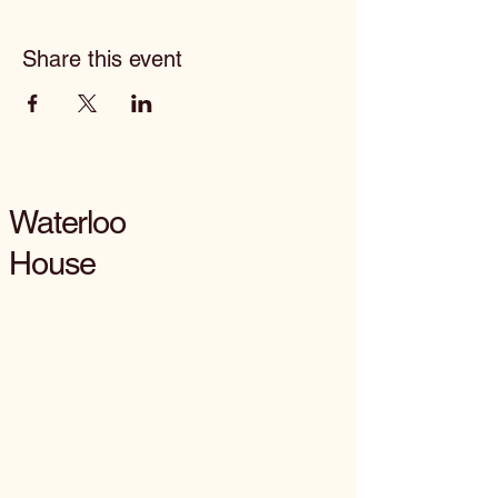
Share this event
Waterloo
House