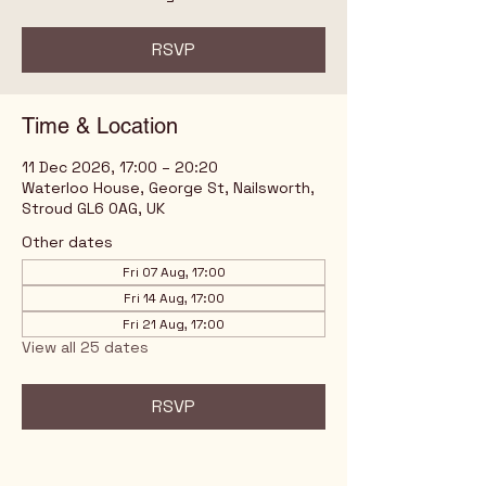
RSVP
Time & Location
11 Dec 2026, 17:00 – 20:20
Waterloo House, George St, Nailsworth,
Stroud GL6 0AG, UK
Other dates
Fri 07 Aug, 17:00
Fri 14 Aug, 17:00
Fri 21 Aug, 17:00
View all 25 dates
RSVP