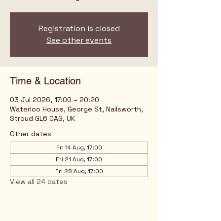
Registration is closed
See other events
Time & Location
03 Jul 2026, 17:00 – 20:20
Waterloo House, George St, Nailsworth,
Stroud GL6 0AG, UK
Other dates
Fri 14 Aug, 17:00
Fri 21 Aug, 17:00
Fri 28 Aug, 17:00
View all 24 dates