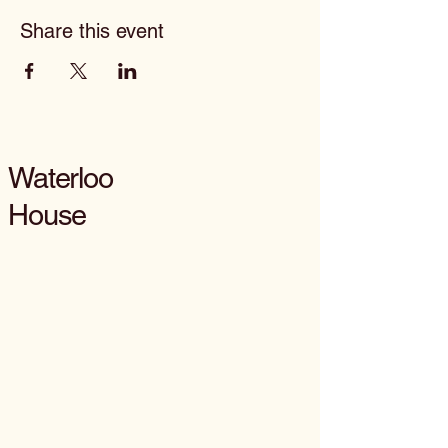
Share this event
Waterloo
House