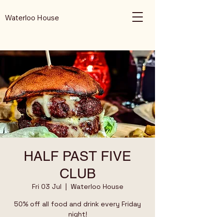
Waterloo House
HALF PAST FIVE
CLUB
Fri 03 Jul
  |  
Waterloo House
50% off all food and drink every Friday
night!