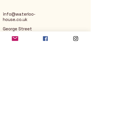
info@waterloo-
house.co.uk
George Street
Nailsworth
Stroud
GL6 0AG
Privacy Policy