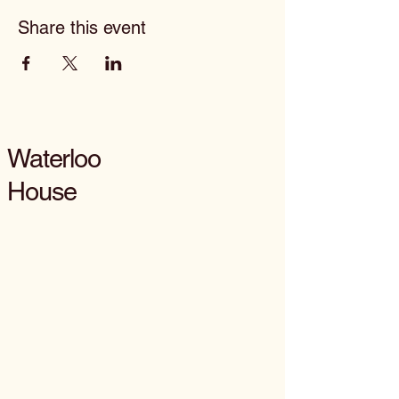
Share this event
Waterloo
House