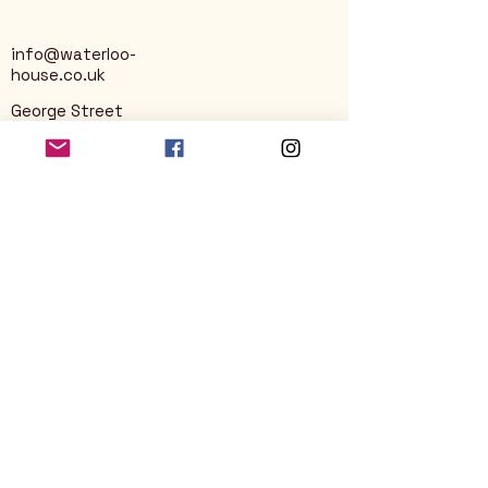
info@waterloo-
house.co.uk
George Street
Nailsworth
Stroud
GL6 0AG
Privacy Policy