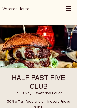
Waterloo House
HALF PAST FIVE
CLUB
Fri 29 May
  |  
Waterloo House
50% off all food and drink every Friday
night!