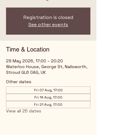
Registration is closed
See other events
Time & Location
29 May 2026, 17:00 – 20:20
Waterloo House, George St, Nailsworth,
Stroud GL6 0AG, UK
Other dates
Fri 07 Aug, 17:00
Fri 14 Aug, 17:00
Fri 21 Aug, 17:00
View all 25 dates