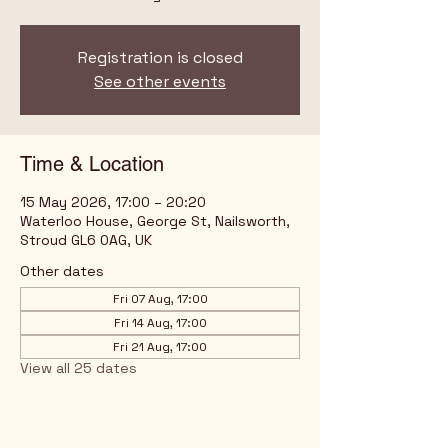
Registration is closed
See other events
Time & Location
15 May 2026, 17:00 – 20:20
Waterloo House, George St, Nailsworth,
Stroud GL6 0AG, UK
Other dates
Fri 07 Aug, 17:00
Fri 14 Aug, 17:00
Fri 21 Aug, 17:00
View all 25 dates