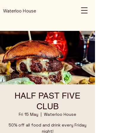
Waterloo House
HALF PAST FIVE
CLUB
Fri 15 May
  |  
Waterloo House
50% off all food and drink every Friday
night!