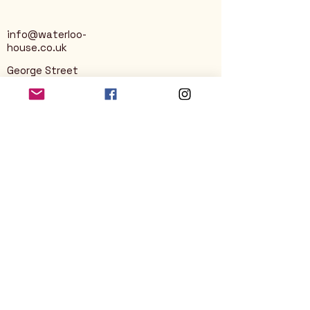
info@waterloo-
house.co.uk
George Street
Nailsworth
Stroud
GL6 0AG
Privacy Policy