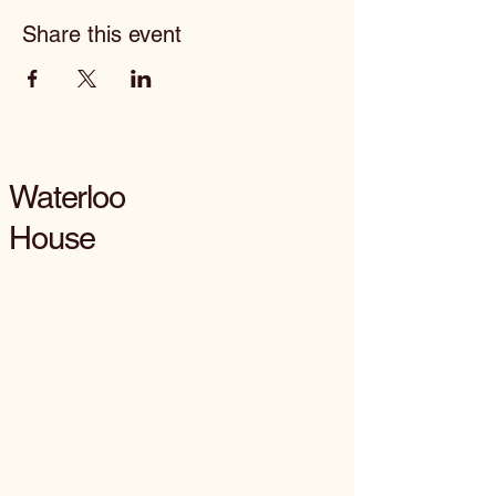
Share this event
Waterloo
House