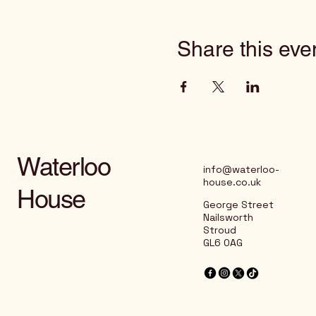
Share this eve
Waterloo
info@waterloo-
house.co.uk
House
George Street
Nailsworth
Stroud
GL6 0AG