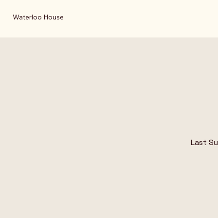
Waterloo House
Last S