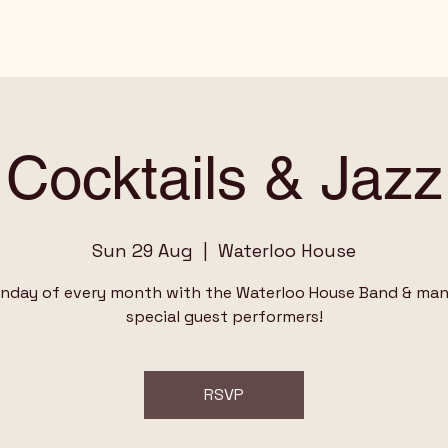
Cocktails & Jazz
Sun 29 Aug
  |  
Waterloo House
unday of every month with the Waterloo House Band & ma
special guest performers!
RSVP