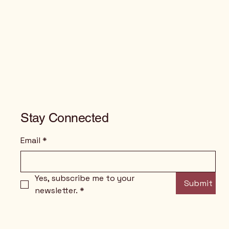
Stay Connected
Email
*
Yes, subscribe me to your 
Submit
newsletter.
*