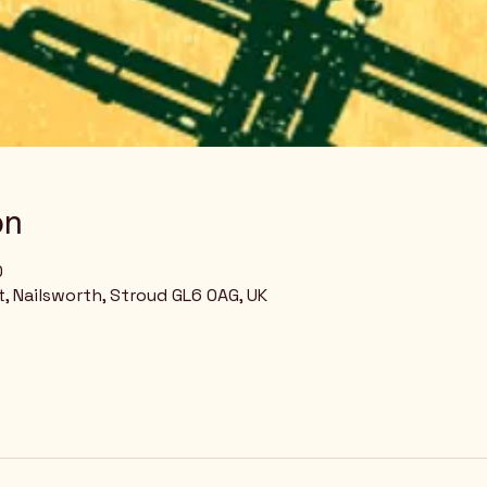
on
0
, Nailsworth, Stroud GL6 0AG, UK