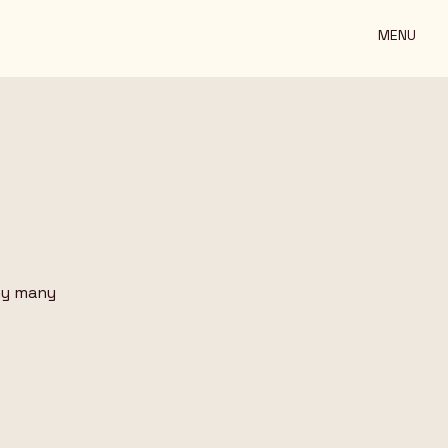
MENU
ny many