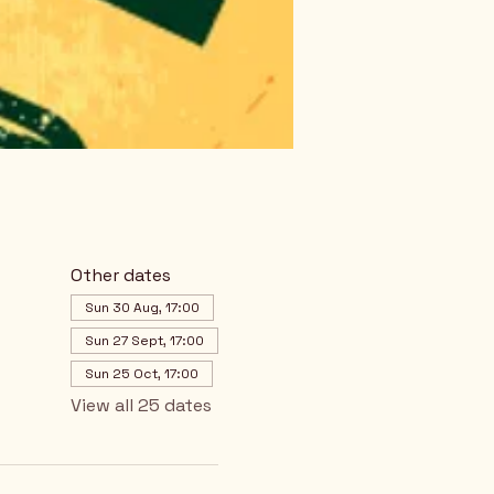
Other dates
Sun 30 Aug, 17:00
Sun 27 Sept, 17:00
Sun 25 Oct, 17:00
View all 25 dates