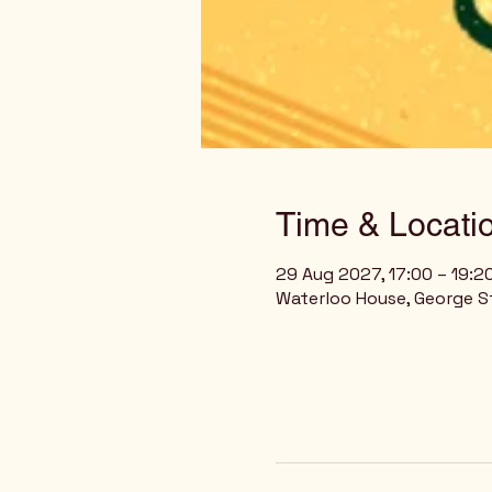
Time & Locati
29 Aug 2027, 17:00 – 19:2
Waterloo House, George St