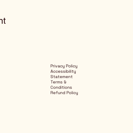
nt
Privacy Policy
Accessibility
Statement
Terms &
Conditions
Refund Policy