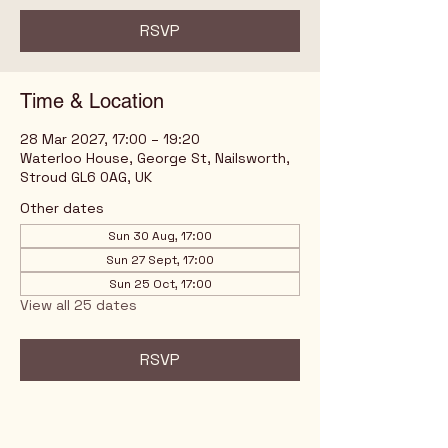
RSVP
Time & Location
28 Mar 2027, 17:00 – 19:20
Waterloo House, George St, Nailsworth,
Stroud GL6 0AG, UK
Other dates
Sun 30 Aug, 17:00
Sun 27 Sept, 17:00
Sun 25 Oct, 17:00
View all 25 dates
RSVP