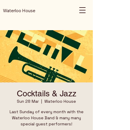
Waterloo House
Cocktails & Jazz
Sun 28 Mar
  |  
Waterloo House
Last Sunday of every month with the
Waterloo House Band & many many
special guest performers!