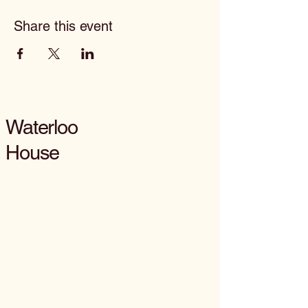
Share this event
Waterloo
House