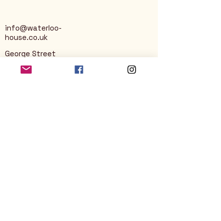
info@waterloo-
house.co.uk
George Street
Nailsworth
Stroud
GL6 0AG
Privacy Policy