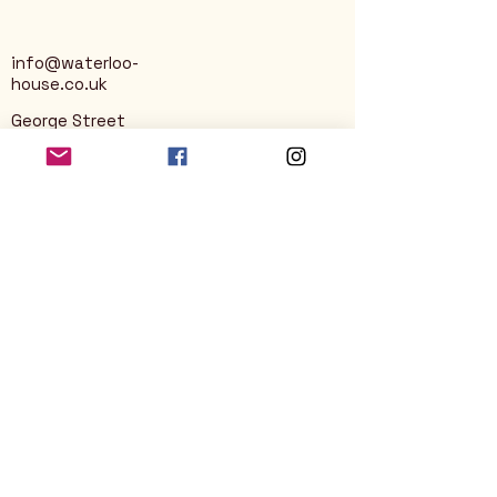
info@waterloo-
house.co.uk
George Street
Nailsworth
Stroud
GL6 0AG
Privacy Policy