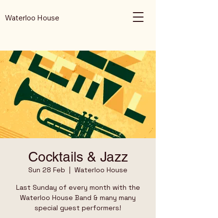
Waterloo House
Cocktails & Jazz
Sun 28 Feb
  |  
Waterloo House
Last Sunday of every month with the
Waterloo House Band & many many
special guest performers!