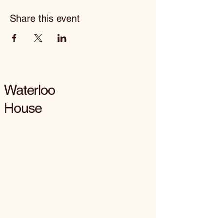
Share this event
Waterloo
House