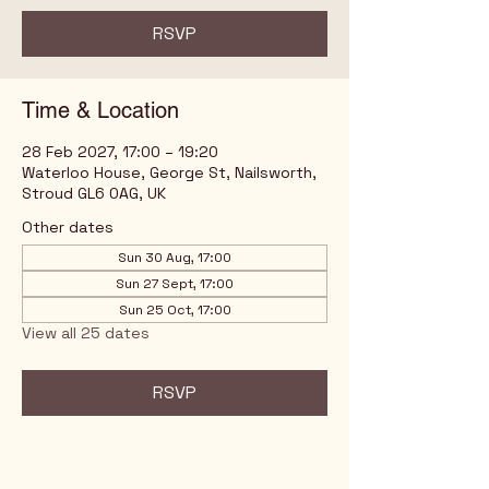
RSVP
Time & Location
28 Feb 2027, 17:00 – 19:20
Waterloo House, George St, Nailsworth,
Stroud GL6 0AG, UK
Other dates
Sun 30 Aug, 17:00
Sun 27 Sept, 17:00
Sun 25 Oct, 17:00
View all 25 dates
RSVP