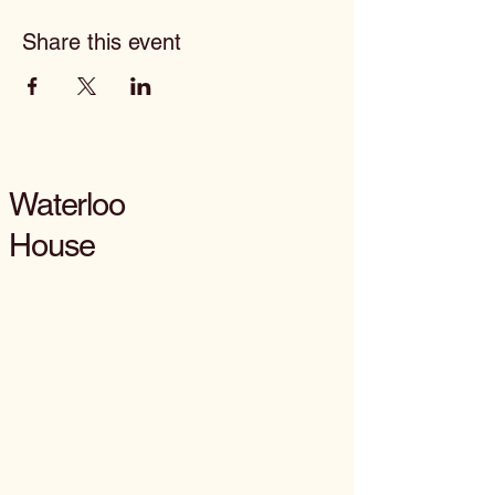
Share this event
Waterloo
House