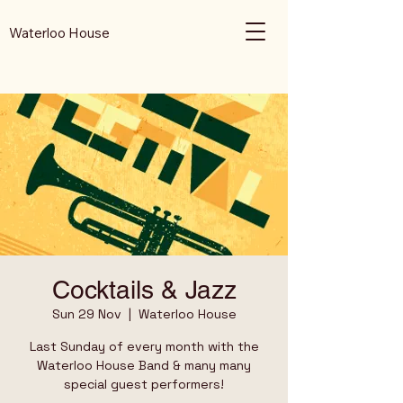
Waterloo House
Cocktails & Jazz
Sun 29 Nov
  |  
Waterloo House
Last Sunday of every month with the
Waterloo House Band & many many
special guest performers!