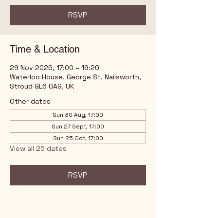
RSVP
Time & Location
29 Nov 2026, 17:00 – 19:20
Waterloo House, George St, Nailsworth,
Stroud GL6 0AG, UK
Other dates
Sun 30 Aug, 17:00
Sun 27 Sept, 17:00
Sun 25 Oct, 17:00
View all 25 dates
RSVP