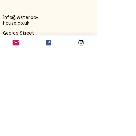
info@waterloo-
house.co.uk
George Street
Nailsworth
Stroud
GL6 0AG
Privacy Policy