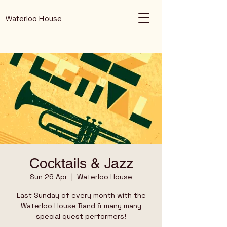
Waterloo House
Cocktails & Jazz
Sun 26 Apr
  |  
Waterloo House
Last Sunday of every month with the
Waterloo House Band & many many
special guest performers!