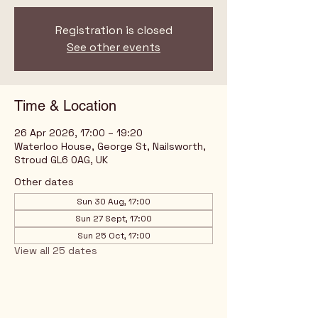
Registration is closed
See other events
Time & Location
26 Apr 2026, 17:00 – 19:20
Waterloo House, George St, Nailsworth,
Stroud GL6 0AG, UK
Other dates
Sun 30 Aug, 17:00
Sun 27 Sept, 17:00
Sun 25 Oct, 17:00
View all 25 dates