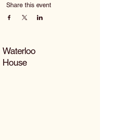
Share this event
Waterloo
House