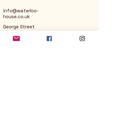
info@waterloo-
house.co.uk
George Street
Nailsworth
Stroud
GL6 0AG
Privacy Policy
Accessibility