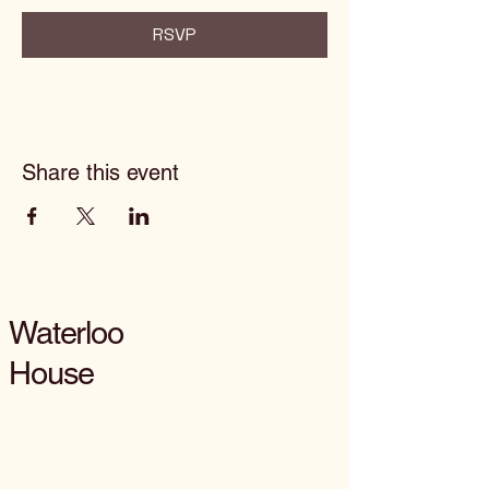
RSVP
Share this event
Waterloo
House