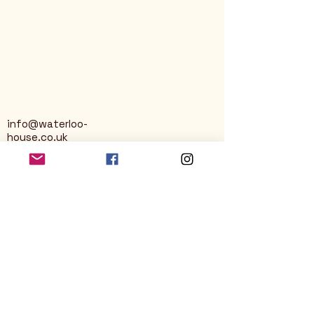
info@waterloo-
house.co.uk
George Street
Nailsworth
Stroud
GL6 0AG