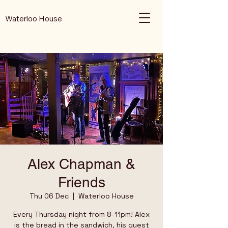
Waterloo House
Alex Chapman &
Friends
Thu 06 Dec
  |  
Waterloo House
Every Thursday night from 8-11pm! Alex
is the bread in the sandwich, his guest