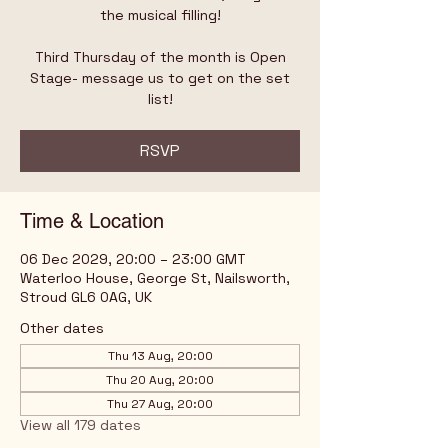
the musical filling!
Third Thursday of the month is Open
Stage- message us to get on the set
list!
RSVP
Time & Location
06 Dec 2029, 20:00 – 23:00 GMT
Waterloo House, George St, Nailsworth,
Stroud GL6 0AG, UK
Other dates
Thu 13 Aug, 20:00
Thu 20 Aug, 20:00
Thu 27 Aug, 20:00
View all 179 dates