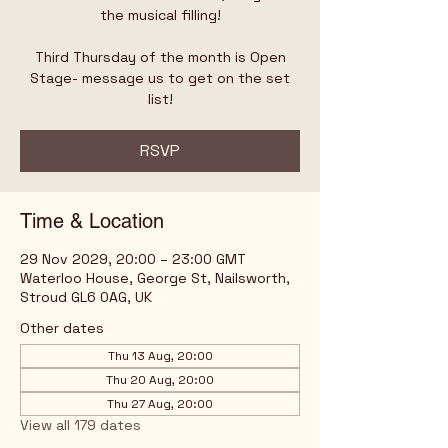
the musical filling!
Third Thursday of the month is Open
Stage- message us to get on the set
list!
RSVP
Time & Location
29 Nov 2029, 20:00 – 23:00 GMT
Waterloo House, George St, Nailsworth,
Stroud GL6 0AG, UK
Other dates
Thu 13 Aug, 20:00
Thu 20 Aug, 20:00
Thu 27 Aug, 20:00
View all 179 dates