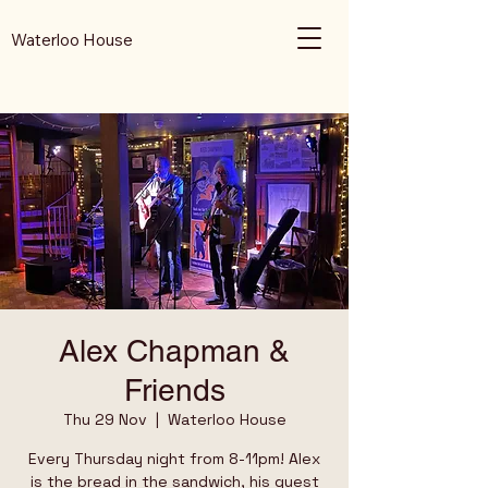
Waterloo House
Alex Chapman &
Friends
Thu 29 Nov
  |  
Waterloo House
Every Thursday night from 8-11pm! Alex
is the bread in the sandwich, his guest