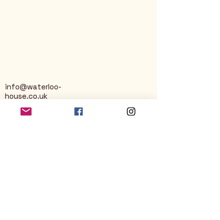
info@waterloo-
house.co.uk
George Street
Nailsworth
Stroud
GL6 0AG