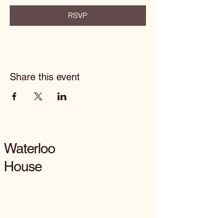
RSVP
Share this event
Waterloo
House