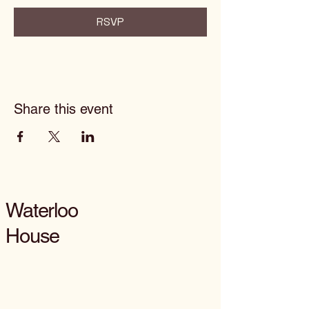
RSVP
Share this event
Waterloo
House