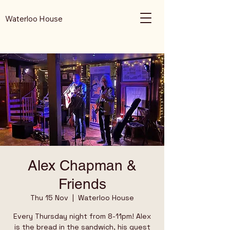
Waterloo House
Alex Chapman &
Friends
Thu 15 Nov
  |  
Waterloo House
Every Thursday night from 8-11pm! Alex
is the bread in the sandwich, his guest