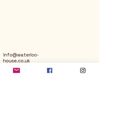
info@waterloo-
house.co.uk
George Street
Nailsworth
Stroud
GL6 0AG