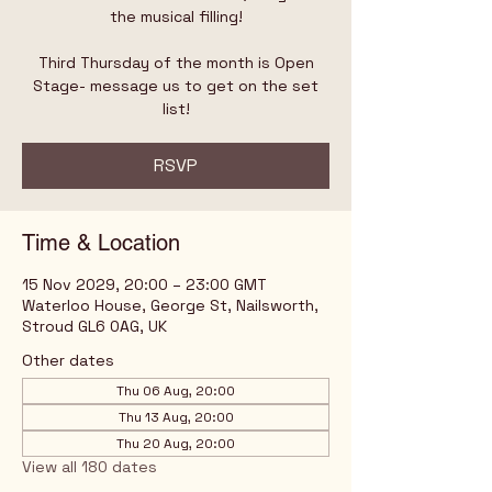
the musical filling!
Third Thursday of the month is Open
Stage- message us to get on the set
list!
RSVP
Time & Location
15 Nov 2029, 20:00 – 23:00 GMT
Waterloo House, George St, Nailsworth,
Stroud GL6 0AG, UK
Other dates
Thu 06 Aug, 20:00
Thu 13 Aug, 20:00
Thu 20 Aug, 20:00
View all 180 dates