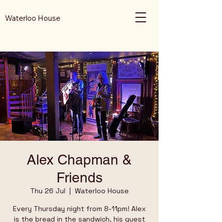
Waterloo House
Alex Chapman &
Friends
Thu 26 Jul
  |  
Waterloo House
Every Thursday night from 8-11pm! Alex
is the bread in the sandwich, his guest