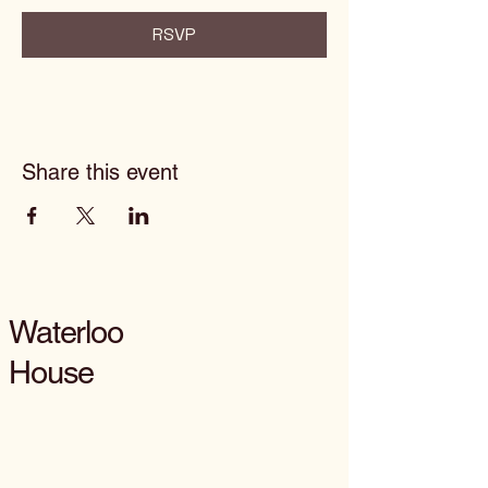
RSVP
Share this event
Waterloo
House