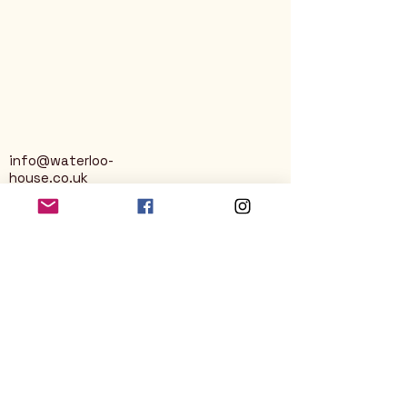
info@waterloo-
house.co.uk
George Street
Nailsworth
Stroud
GL6 0AG