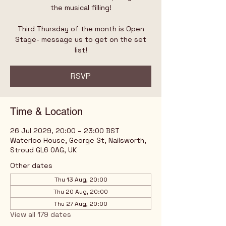
the musical filling!
Third Thursday of the month is Open
Stage- message us to get on the set
list!
RSVP
Time & Location
26 Jul 2029, 20:00 – 23:00 BST
Waterloo House, George St, Nailsworth,
Stroud GL6 0AG, UK
Other dates
Thu 13 Aug, 20:00
Thu 20 Aug, 20:00
Thu 27 Aug, 20:00
View all 179 dates