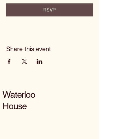
RSVP
Share this event
Waterloo
House