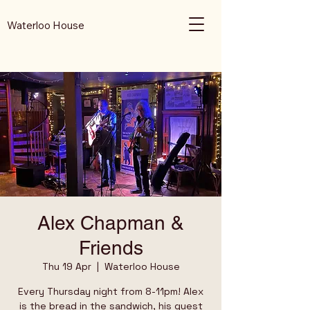
Waterloo House
Alex Chapman &
Friends
Thu 19 Apr
  |  
Waterloo House
Every Thursday night from 8-11pm! Alex
is the bread in the sandwich, his guest