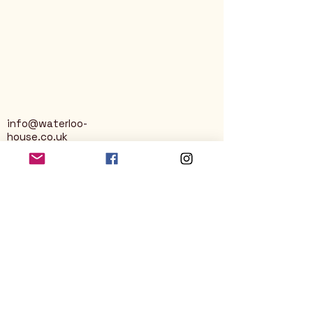
info@waterloo-
house.co.uk
George Street
Nailsworth
Stroud
GL6 0AG