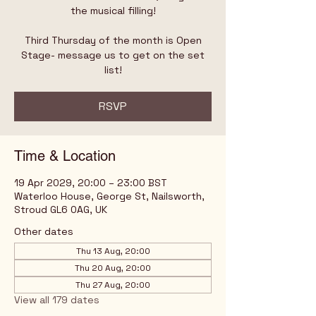
the musical filling!
Third Thursday of the month is Open
Stage- message us to get on the set
list!
RSVP
Time & Location
19 Apr 2029, 20:00 – 23:00 BST
Waterloo House, George St, Nailsworth,
Stroud GL6 0AG, UK
Other dates
Thu 13 Aug, 20:00
Thu 20 Aug, 20:00
Thu 27 Aug, 20:00
View all 179 dates