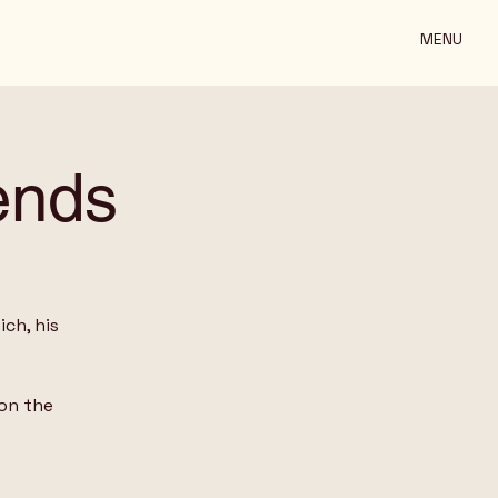
MENU
ends
ch, his
on the