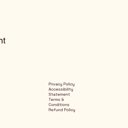
nt
Privacy Policy
Accessibility
Statement
Terms &
Conditions
Refund Policy