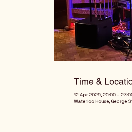
Time & Locati
12 Apr 2029, 20:00 – 23:
Waterloo House, George St