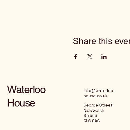
Share this eve
Waterloo
info@waterloo-
house.co.uk
House
George Street
Nailsworth
Stroud
GL6 0AG