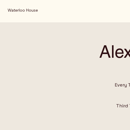
Waterloo House
Ale
Every 
Third