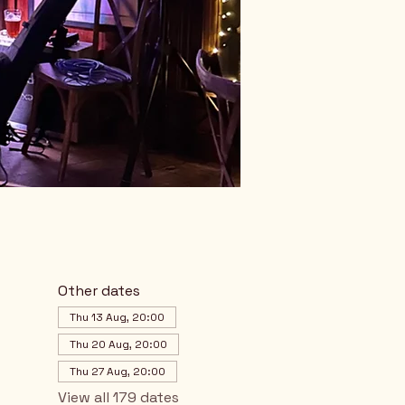
Other dates
Thu 13 Aug, 20:00
Thu 20 Aug, 20:00
Thu 27 Aug, 20:00
View all 179 dates