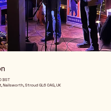
on
00 BST
, Nailsworth, Stroud GL6 0AG, UK