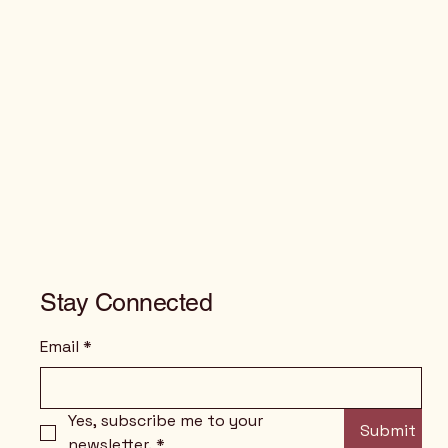
Stay Connected
Email
*
Yes, subscribe me to your 
Submit
newsletter.
*