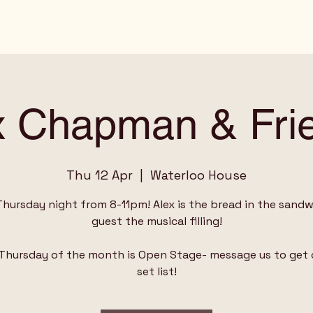
x Chapman & Fri
Thu 12 Apr
  |  
Waterloo House
Thursday night from 8-11pm! Alex is the bread in the sandwi
guest the musical filling!
 Thursday of the month is Open Stage- message us to get 
set list!