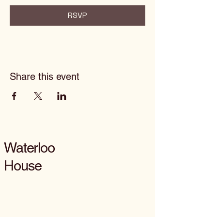
RSVP
Share this event
Waterloo
House