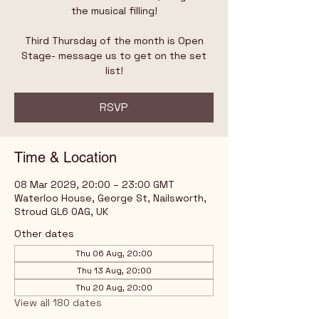
the musical filling!
Third Thursday of the month is Open
Stage- message us to get on the set
list!
RSVP
Time & Location
08 Mar 2029, 20:00 – 23:00 GMT
Waterloo House, George St, Nailsworth,
Stroud GL6 0AG, UK
Other dates
Thu 06 Aug, 20:00
Thu 13 Aug, 20:00
Thu 20 Aug, 20:00
View all 180 dates