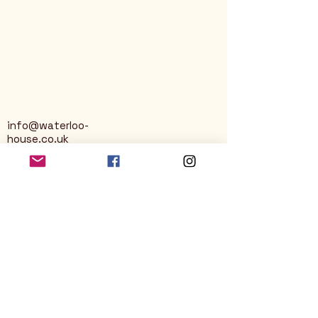
info@waterloo-
house.co.uk
George Street
Nailsworth
Stroud
GL6 0AG