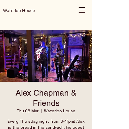
Waterloo House
Alex Chapman &
Friends
Thu 08 Mar
  |  
Waterloo House
Every Thursday night from 8-11pm! Alex
is the bread in the sandwich, his guest