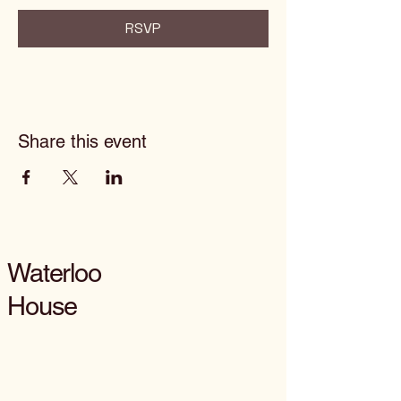
RSVP
Share this event
Waterloo
House