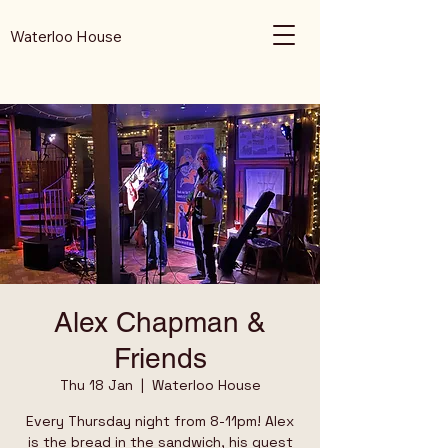
Waterloo House
Alex Chapman &
Friends
Thu 18 Jan
  |  
Waterloo House
Every Thursday night from 8-11pm! Alex
is the bread in the sandwich, his guest