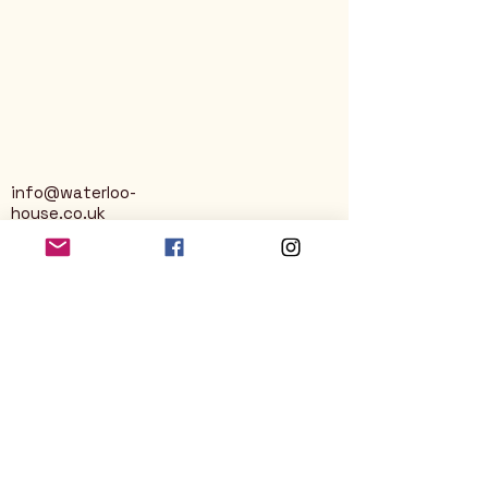
info@waterloo-
house.co.uk
George Street
Nailsworth
Stroud
GL6 0AG