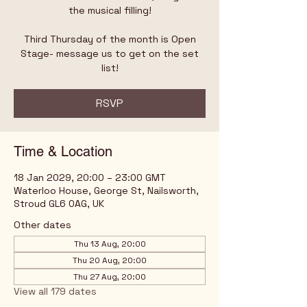
the musical filling!
Third Thursday of the month is Open
Stage- message us to get on the set
list!
RSVP
Time & Location
18 Jan 2029, 20:00 – 23:00 GMT
Waterloo House, George St, Nailsworth,
Stroud GL6 0AG, UK
Other dates
Thu 13 Aug, 20:00
Thu 20 Aug, 20:00
Thu 27 Aug, 20:00
View all 179 dates