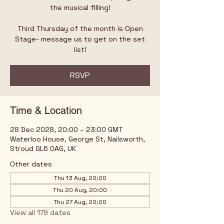
the musical filling!
Third Thursday of the month is Open
Stage- message us to get on the set
list!
RSVP
Time & Location
28 Dec 2028, 20:00 – 23:00 GMT
Waterloo House, George St, Nailsworth,
Stroud GL6 0AG, UK
Other dates
Thu 13 Aug, 20:00
Thu 20 Aug, 20:00
Thu 27 Aug, 20:00
View all 179 dates