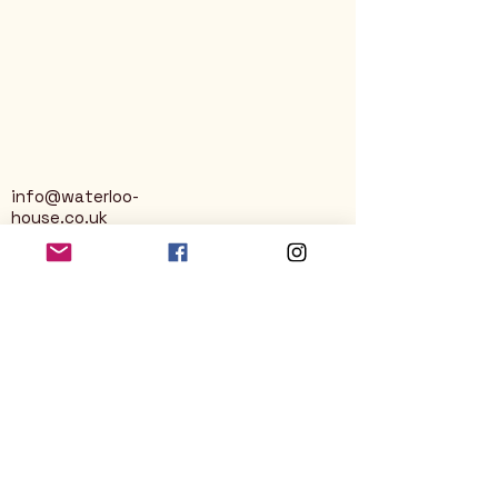
info@waterloo-
house.co.uk
George Street
Nailsworth
Stroud
GL6 0AG