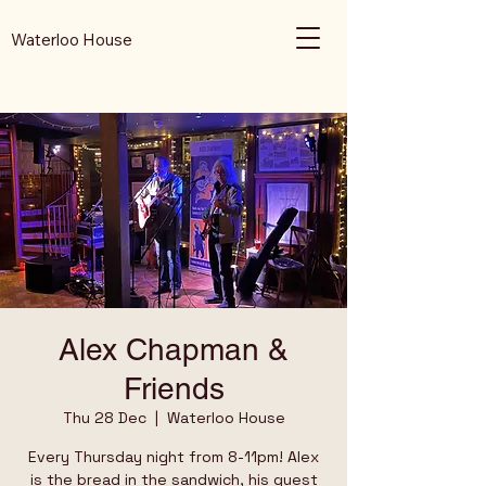
Waterloo House
Alex Chapman &
Friends
Thu 28 Dec
  |  
Waterloo House
Every Thursday night from 8-11pm! Alex
is the bread in the sandwich, his guest