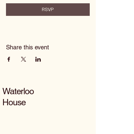
RSVP
Share this event
Waterloo
House