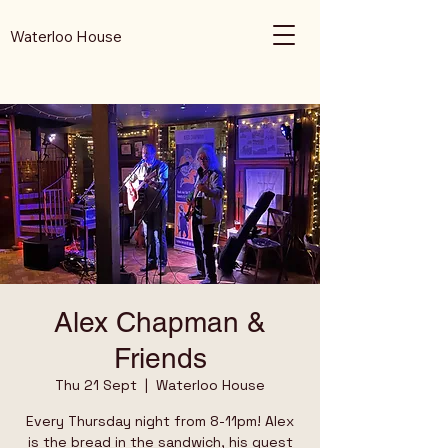
Waterloo House
Alex Chapman &
Friends
Thu 21 Sept
  |  
Waterloo House
Every Thursday night from 8-11pm! Alex
is the bread in the sandwich, his guest