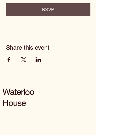
RSVP
Share this event
Waterloo
House