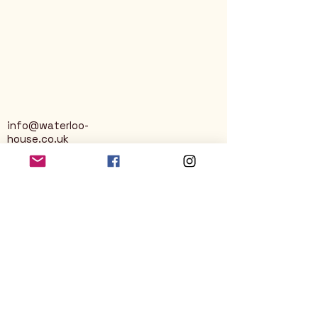
info@waterloo-
house.co.uk
George Street
Nailsworth
Stroud
GL6 0AG