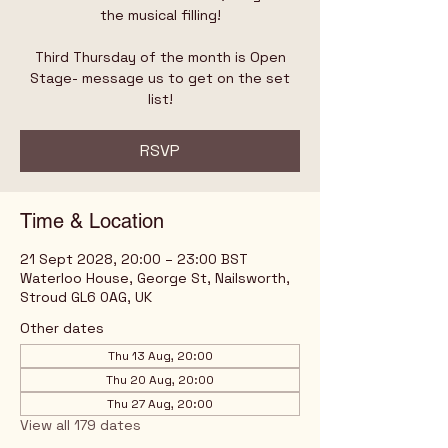
the musical filling!
Third Thursday of the month is Open
Stage- message us to get on the set
list!
RSVP
Time & Location
21 Sept 2028, 20:00 – 23:00 BST
Waterloo House, George St, Nailsworth,
Stroud GL6 0AG, UK
Other dates
Thu 13 Aug, 20:00
Thu 20 Aug, 20:00
Thu 27 Aug, 20:00
View all 179 dates