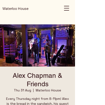
Waterloo House
Alex Chapman &
Friends
Thu 31 Aug
  |  
Waterloo House
Every Thursday night from 8-11pm! Alex
is the bread in the sandwich, his guest