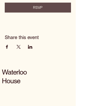
RSVP
Share this event
Waterloo
House