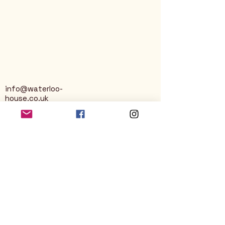
info@waterloo-
house.co.uk
George Street
Nailsworth
Stroud
GL6 0AG