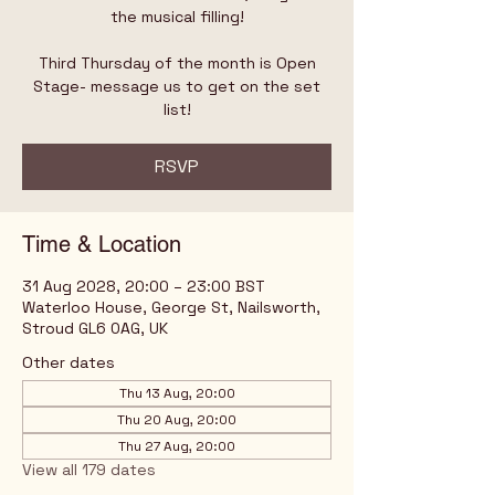
the musical filling!
Third Thursday of the month is Open
Stage- message us to get on the set
list!
RSVP
Time & Location
31 Aug 2028, 20:00 – 23:00 BST
Waterloo House, George St, Nailsworth,
Stroud GL6 0AG, UK
Other dates
Thu 13 Aug, 20:00
Thu 20 Aug, 20:00
Thu 27 Aug, 20:00
View all 179 dates