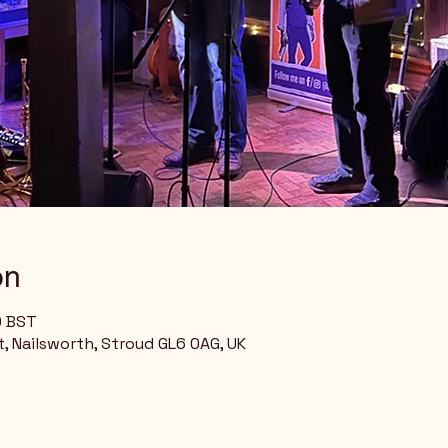
on
0 BST
, Nailsworth, Stroud GL6 0AG, UK