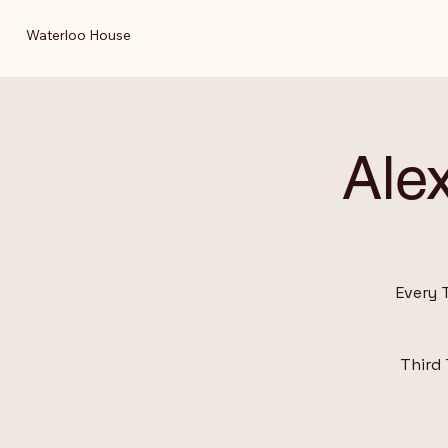
Waterloo House
Ale
Every 
Third