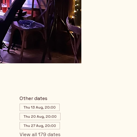
Other dates
Thu 13 Aug, 20:00
Thu 20 Aug, 20:00
Thu 27 Aug, 20:00
View all 179 dates