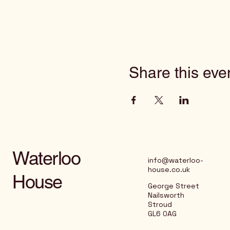
Share this eve
Waterloo
info@waterloo-
house.co.uk
House
George Street
Nailsworth
Stroud
GL6 0AG