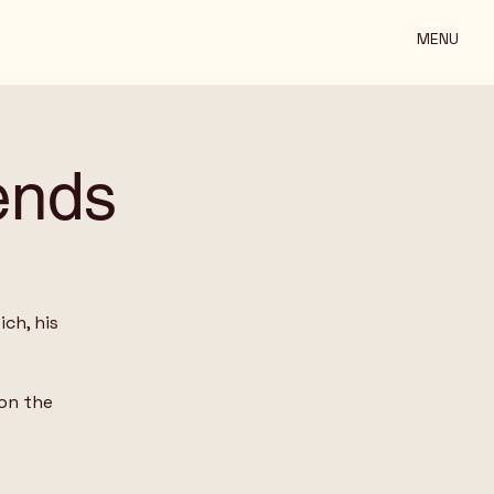
MENU
ends
ch, his
on the