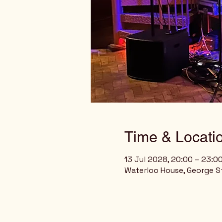
Time & Locati
13 Jul 2028, 20:00 – 23:0
Waterloo House, George St