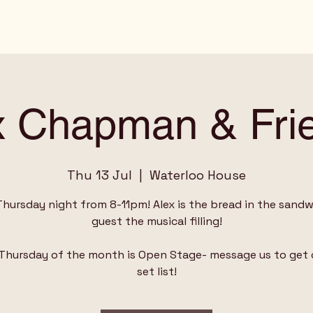
x Chapman & Fri
Thu 13 Jul
  |  
Waterloo House
Thursday night from 8-11pm! Alex is the bread in the sandwi
guest the musical filling!
 Thursday of the month is Open Stage- message us to get 
set list!