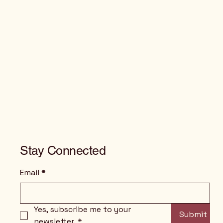
Stay Connected
Email
*
Yes, subscribe me to your 
Submit
newsletter.
*