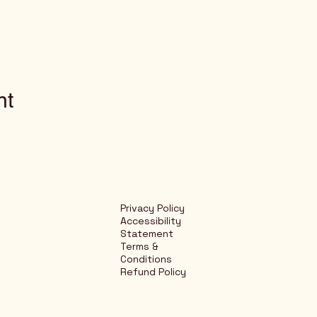
nt
Privacy Policy
Accessibility
Statement
Terms &
Conditions
Refund Policy