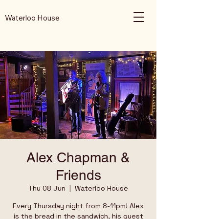
Waterloo House
Alex Chapman &
Friends
Thu 08 Jun
  |  
Waterloo House
Every Thursday night from 8-11pm! Alex
is the bread in the sandwich, his guest