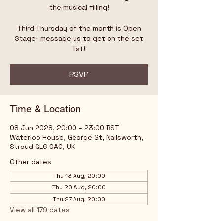
the musical filling!
Third Thursday of the month is Open
Stage- message us to get on the set
list!
RSVP
Time & Location
08 Jun 2028, 20:00 – 23:00 BST
Waterloo House, George St, Nailsworth,
Stroud GL6 0AG, UK
Other dates
Thu 13 Aug, 20:00
Thu 20 Aug, 20:00
Thu 27 Aug, 20:00
View all 179 dates