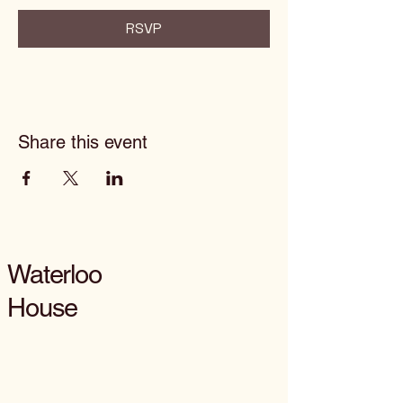
RSVP
Share this event
Waterloo
House