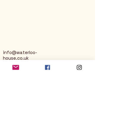
info@waterloo-
house.co.uk
George Street
Nailsworth
Stroud
GL6 0AG