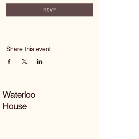
RSVP
Share this event
Waterloo
House