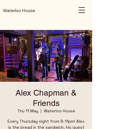
Waterloo House
Alex Chapman &
Friends
Thu 11 May
  |  
Waterloo House
Every Thursday night from 8-11pm! Alex
is the bread in the sandwich, his guest