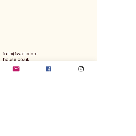
info@waterloo-
house.co.uk
George Street
Nailsworth
Stroud
GL6 0AG