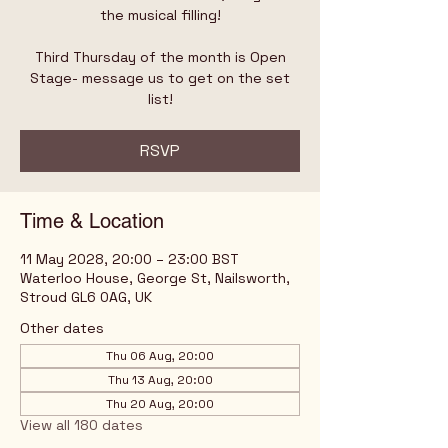
the musical filling!
Third Thursday of the month is Open
Stage- message us to get on the set
list!
RSVP
Time & Location
11 May 2028, 20:00 – 23:00 BST
Waterloo House, George St, Nailsworth,
Stroud GL6 0AG, UK
Other dates
Thu 06 Aug, 20:00
Thu 13 Aug, 20:00
Thu 20 Aug, 20:00
View all 180 dates