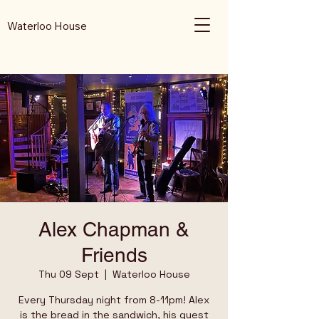
Waterloo House
Alex Chapman &
Friends
Thu 09 Sept
  |  
Waterloo House
Every Thursday night from 8-11pm! Alex
is the bread in the sandwich, his guest