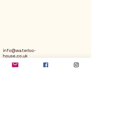
info@waterloo-
house.co.uk
George Street
Nailsworth
Stroud
GL6 0AG