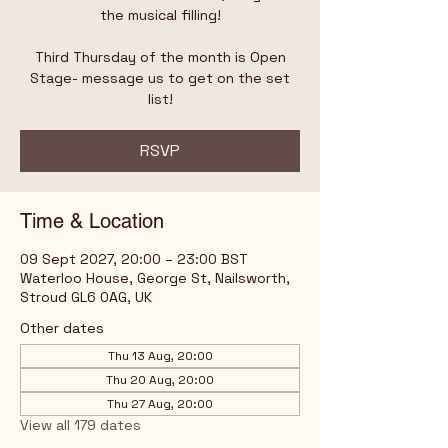
the musical filling!
Third Thursday of the month is Open
Stage- message us to get on the set
list!
RSVP
Time & Location
09 Sept 2027, 20:00 – 23:00 BST
Waterloo House, George St, Nailsworth,
Stroud GL6 0AG, UK
Other dates
Thu 13 Aug, 20:00
Thu 20 Aug, 20:00
Thu 27 Aug, 20:00
View all 179 dates