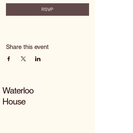
RSVP
Share this event
Waterloo
House