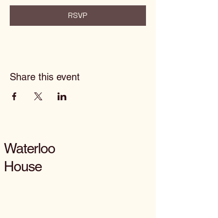
RSVP
Share this event
Waterloo
House