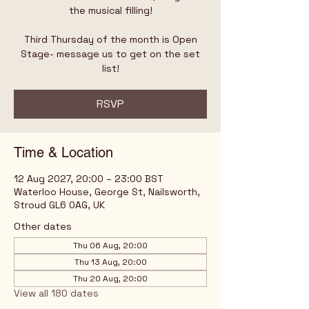
the musical filling!
Third Thursday of the month is Open
Stage- message us to get on the set
list!
RSVP
Time & Location
12 Aug 2027, 20:00 – 23:00 BST
Waterloo House, George St, Nailsworth,
Stroud GL6 0AG, UK
Other dates
Thu 06 Aug, 20:00
Thu 13 Aug, 20:00
Thu 20 Aug, 20:00
View all 180 dates