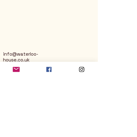
info@waterloo-
house.co.uk
George Street
Nailsworth
Stroud
GL6 0AG