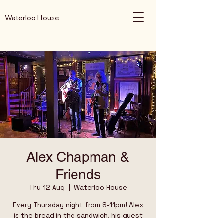
Waterloo House
Alex Chapman &
Friends
Thu 12 Aug
  |  
Waterloo House
Every Thursday night from 8-11pm! Alex
is the bread in the sandwich, his guest