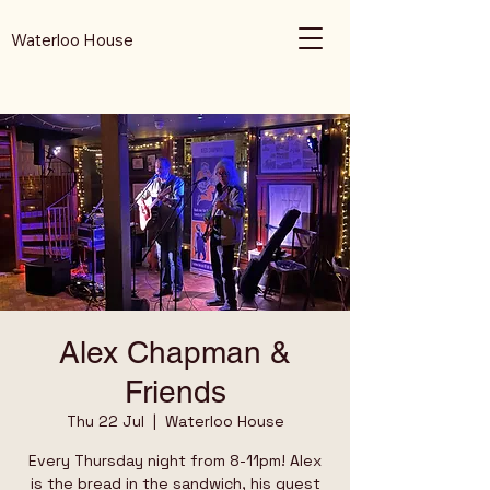
Waterloo House
Alex Chapman &
Friends
Thu 22 Jul
  |  
Waterloo House
Every Thursday night from 8-11pm! Alex
is the bread in the sandwich, his guest