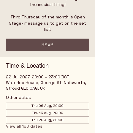
the musical filling!
Third Thursday of the month is Open
Stage- message us to get on the set
list!
RSVP
Time & Location
22 Jul 2027, 20:00 – 23:00 BST
Waterloo House, George St, Nailsworth,
Stroud GL6 0AG, UK
Other dates
Thu 06 Aug, 20:00
Thu 13 Aug, 20:00
Thu 20 Aug, 20:00
View all 180 dates