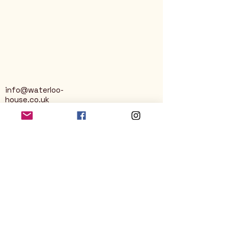
info@waterloo-
house.co.uk
George Street
Nailsworth
Stroud
GL6 0AG