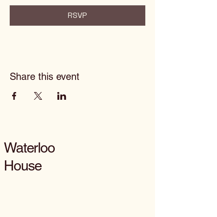
RSVP
Share this event
Waterloo
House