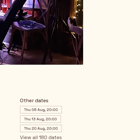
Other dates
Thu 06 Aug, 20:00
Thu 13 Aug, 20:00
Thu 20 Aug, 20:00
View all 180 dates