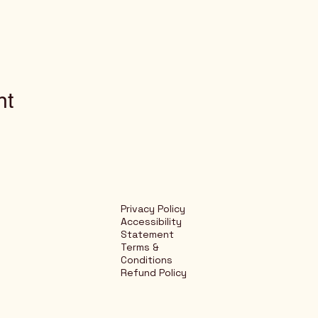
nt
Privacy Policy
Accessibility
Statement
Terms &
Conditions
Refund Policy