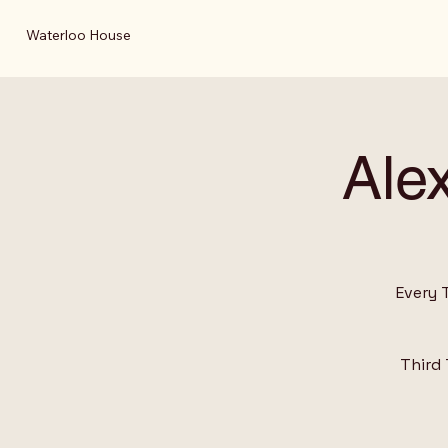
Waterloo House
Ale
Every 
Third