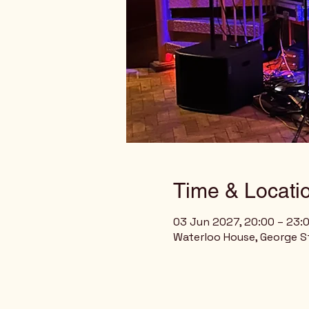
Time & Locati
03 Jun 2027, 20:00 – 23:
Waterloo House, George St