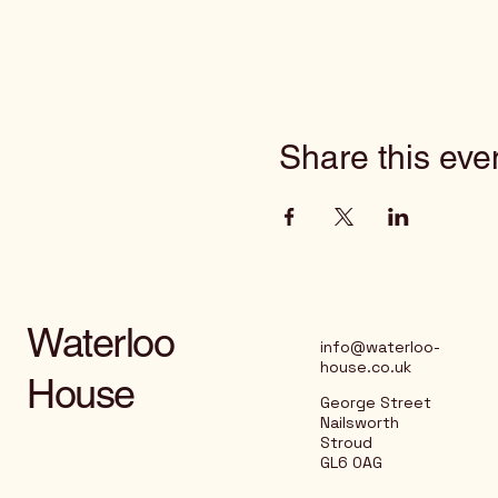
Share this eve
Waterloo
info@waterloo-
house.co.uk
House
George Street
Nailsworth
Stroud
GL6 0AG