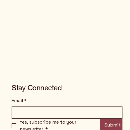
Stay Connected
Email
*
Yes, subscribe me to your 
Submit
newsletter.
*