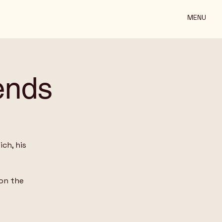
MENU
ends
ch, his
on the