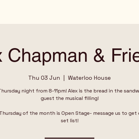
x Chapman & Fri
Thu 03 Jun
  |  
Waterloo House
Thursday night from 8-11pm! Alex is the bread in the sandwi
guest the musical filling!
 Thursday of the month is Open Stage- message us to get 
set list!