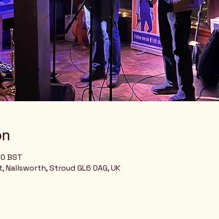
on
00 BST
, Nailsworth, Stroud GL6 0AG, UK