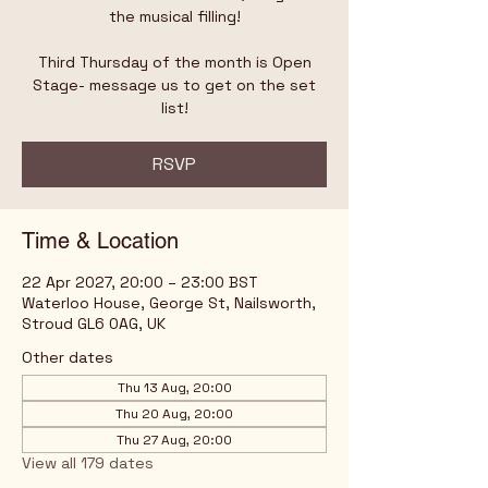
the musical filling!
Third Thursday of the month is Open
Stage- message us to get on the set
list!
RSVP
Time & Location
22 Apr 2027, 20:00 – 23:00 BST
Waterloo House, George St, Nailsworth,
Stroud GL6 0AG, UK
Other dates
Thu 13 Aug, 20:00
Thu 20 Aug, 20:00
Thu 27 Aug, 20:00
View all 179 dates