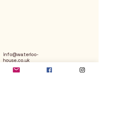
info@waterloo-
house.co.uk
George Street
Nailsworth
Stroud
GL6 0AG