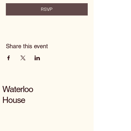
RSVP
Share this event
Waterloo
House