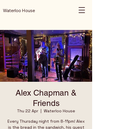
Waterloo House
Alex Chapman &
Friends
Thu 22 Apr
  |  
Waterloo House
Every Thursday night from 8-11pm! Alex
is the bread in the sandwich, his guest