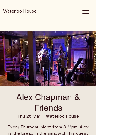
Waterloo House
Alex Chapman &
Friends
Thu 25 Mar
  |  
Waterloo House
Every Thursday night from 8-11pm! Alex
is the bread in the sandwich, his guest