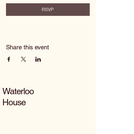
RSVP
Share this event
Waterloo
House