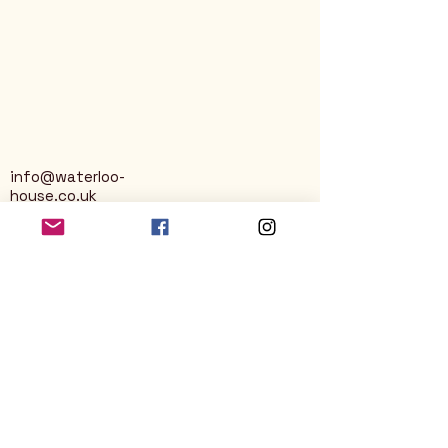
info@waterloo-
house.co.uk
George Street
Nailsworth
Stroud
GL6 0AG