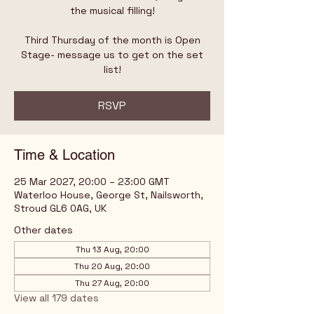
the musical filling!
Third Thursday of the month is Open
Stage- message us to get on the set
list!
RSVP
Time & Location
25 Mar 2027, 20:00 – 23:00 GMT
Waterloo House, George St, Nailsworth,
Stroud GL6 0AG, UK
Other dates
Thu 13 Aug, 20:00
Thu 20 Aug, 20:00
Thu 27 Aug, 20:00
View all 179 dates