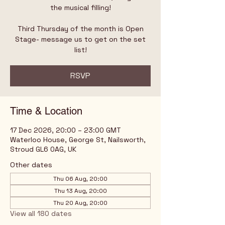
the musical filling!
Third Thursday of the month is Open
Stage- message us to get on the set
list!
RSVP
Time & Location
17 Dec 2026, 20:00 – 23:00 GMT
Waterloo House, George St, Nailsworth,
Stroud GL6 0AG, UK
Other dates
Thu 06 Aug, 20:00
Thu 13 Aug, 20:00
Thu 20 Aug, 20:00
View all 180 dates