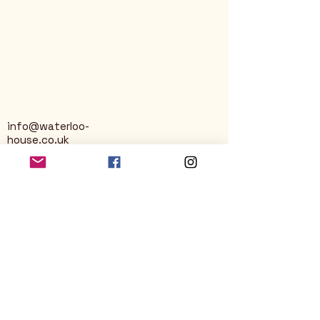
info@waterloo-
house.co.uk
George Street
Nailsworth
Stroud
GL6 0AG