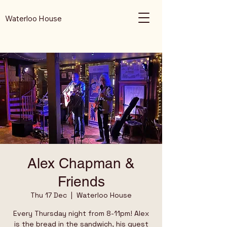
Waterloo House
Alex Chapman &
Friends
Thu 17 Dec
  |  
Waterloo House
Every Thursday night from 8-11pm! Alex
is the bread in the sandwich, his guest