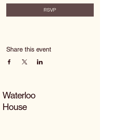
RSVP
Share this event
Waterloo
House