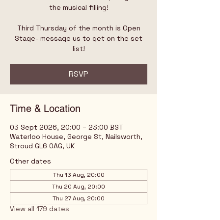
the musical filling!
Third Thursday of the month is Open
Stage- message us to get on the set
list!
RSVP
Time & Location
03 Sept 2026, 20:00 – 23:00 BST
Waterloo House, George St, Nailsworth,
Stroud GL6 0AG, UK
Other dates
Thu 13 Aug, 20:00
Thu 20 Aug, 20:00
Thu 27 Aug, 20:00
View all 179 dates