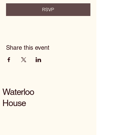
RSVP
Share this event
Waterloo
House