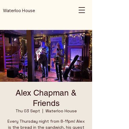
Waterloo House
Alex Chapman &
Friends
Thu 03 Sept
  |  
Waterloo House
Every Thursday night from 8-11pm! Alex
is the bread in the sandwich, his guest