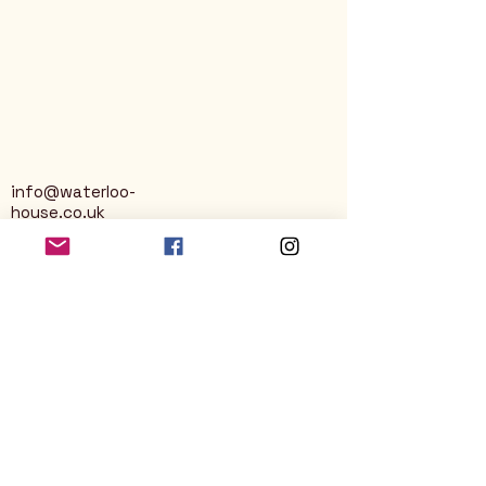
info@waterloo-
house.co.uk
George Street
Nailsworth
Stroud
GL6 0AG