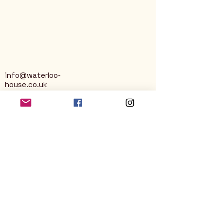
info@waterloo-
house.co.uk
George Street
Nailsworth
Stroud
GL6 0AG