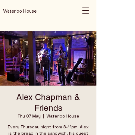
Waterloo House
Alex Chapman &
Friends
Thu 07 May
  |  
Waterloo House
Every Thursday night from 8-11pm! Alex
is the bread in the sandwich, his guest