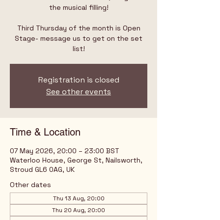
the musical filling!
Third Thursday of the month is Open
Stage- message us to get on the set
list!
Registration is closed
See other events
Time & Location
07 May 2026, 20:00 – 23:00 BST
Waterloo House, George St, Nailsworth,
Stroud GL6 0AG, UK
Other dates
Thu 13 Aug, 20:00
Thu 20 Aug, 20:00