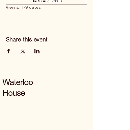
Thu 27 Aug, 20:00
View all 179 dates
Share this event
Waterloo
House