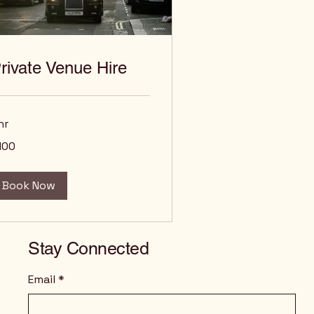
rivate Venue Hire
hr
0
100
tish
unds
Book Now
Stay Connected
Email
*