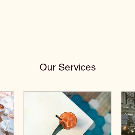
Our Services