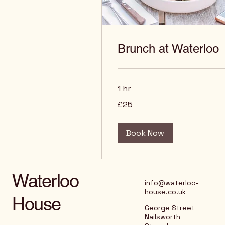
Brunch at Waterloo
1 hr
25
£25
British
pounds
Book Now
Waterloo
info@waterloo-
house.co.uk
House
George Street
Nailsworth