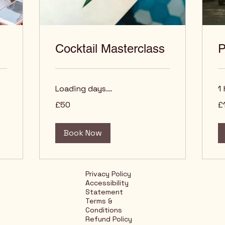
Cocktail Masterclass
P
Loading days...
1 
50
10
£50
£
British
Bri
pounds
po
Book Now
Privacy Policy
Accessibility
Statement
Terms &
Conditions
Refund Policy