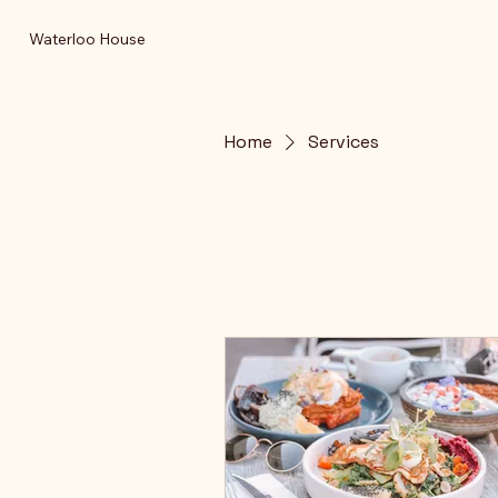
Waterloo House
Home
Services