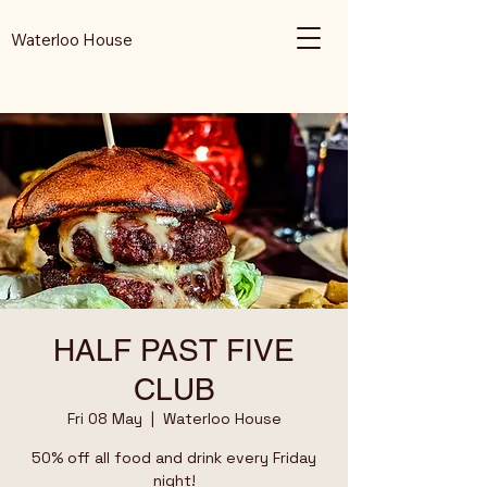
Waterloo House
HALF PAST FIVE
CLUB
Fri 08 May
  |  
Waterloo House
50% off all food and drink every Friday
night!