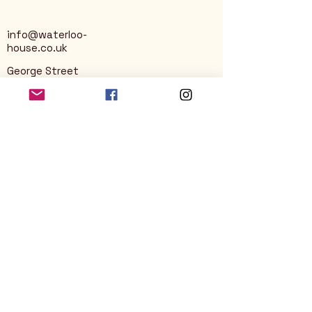
info@waterloo-
house.co.uk
George Street
Nailsworth
Stroud
GL6 0AG
Privacy Policy