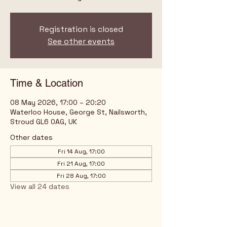
Registration is closed
See other events
Time & Location
08 May 2026, 17:00 – 20:20
Waterloo House, George St, Nailsworth,
Stroud GL6 0AG, UK
Other dates
Fri 14 Aug, 17:00
Fri 21 Aug, 17:00
Fri 28 Aug, 17:00
View all 24 dates