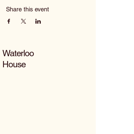
Share this event
Waterloo
House