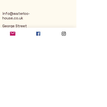
info@waterloo-
house.co.uk
George Street
Nailsworth
Stroud
GL6 0AG
Privacy Policy