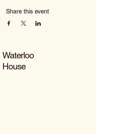
Share this event
Waterloo
House