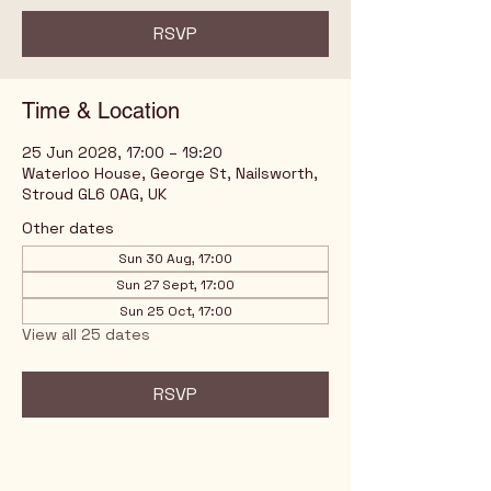
RSVP
Time & Location
25 Jun 2028, 17:00 – 19:20
Waterloo House, George St, Nailsworth,
Stroud GL6 0AG, UK
Other dates
Sun 30 Aug, 17:00
Sun 27 Sept, 17:00
Sun 25 Oct, 17:00
View all 25 dates
RSVP