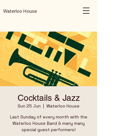
Waterloo House
Cocktails & Jazz
Sun 25 Jun
  |  
Waterloo House
Last Sunday of every month with the
Waterloo House Band & many many
special guest performers!