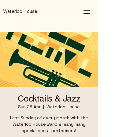
Waterloo House
Cocktails & Jazz
Sun 25 Apr
  |  
Waterloo House
Last Sunday of every month with the
Waterloo House Band & many many
special guest performers!