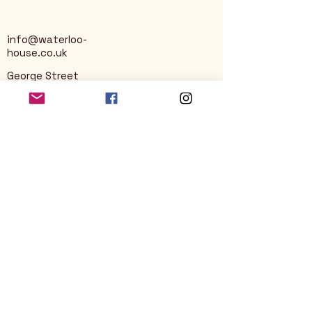
info@waterloo-
house.co.uk
George Street
Nailsworth
Stroud
GL6 0AG
Privacy Policy