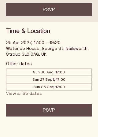
RSVP
Time & Location
25 Apr 2027, 17:00 – 19:20
Waterloo House, George St, Nailsworth,
Stroud GL6 0AG, UK
Other dates
Sun 30 Aug, 17:00
Sun 27 Sept, 17:00
Sun 25 Oct, 17:00
View all 25 dates
RSVP