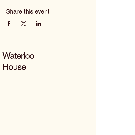
Share this event
Waterloo
House