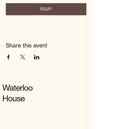
RSVP
Share this event
Waterloo
House