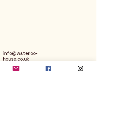
info@waterloo-
house.co.uk
George Street
Nailsworth
Stroud
GL6 0AG