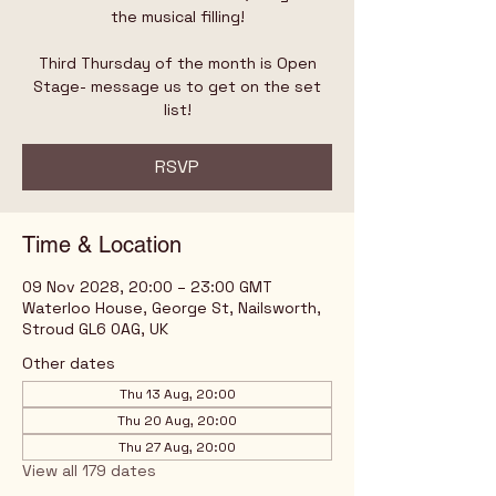
the musical filling!
Third Thursday of the month is Open
Stage- message us to get on the set
list!
RSVP
Time & Location
09 Nov 2028, 20:00 – 23:00 GMT
Waterloo House, George St, Nailsworth,
Stroud GL6 0AG, UK
Other dates
Thu 13 Aug, 20:00
Thu 20 Aug, 20:00
Thu 27 Aug, 20:00
View all 179 dates