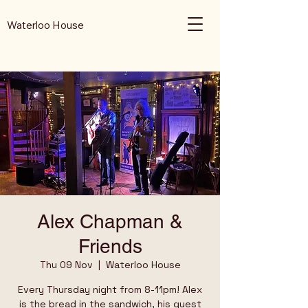
Waterloo House
Alex Chapman &
Friends
Thu 09 Nov
  |  
Waterloo House
Every Thursday night from 8-11pm! Alex
is the bread in the sandwich, his guest