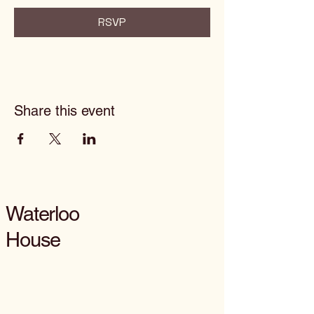
RSVP
Share this event
Waterloo
House