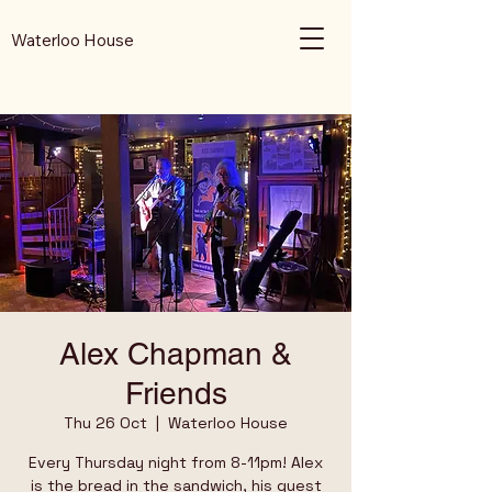
Waterloo House
Alex Chapman &
Friends
Thu 26 Oct
  |  
Waterloo House
Every Thursday night from 8-11pm! Alex
is the bread in the sandwich, his guest