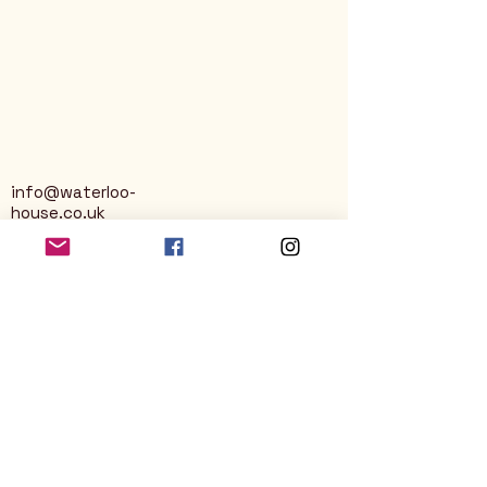
info@waterloo-
house.co.uk
George Street
Nailsworth
Stroud
GL6 0AG