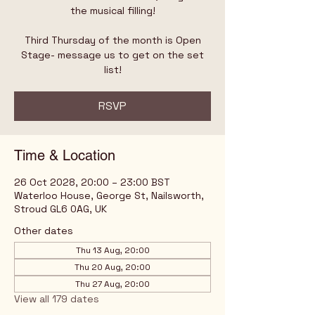
the musical filling!
Third Thursday of the month is Open
Stage- message us to get on the set
list!
RSVP
Time & Location
26 Oct 2028, 20:00 – 23:00 BST
Waterloo House, George St, Nailsworth,
Stroud GL6 0AG, UK
Other dates
Thu 13 Aug, 20:00
Thu 20 Aug, 20:00
Thu 27 Aug, 20:00
View all 179 dates