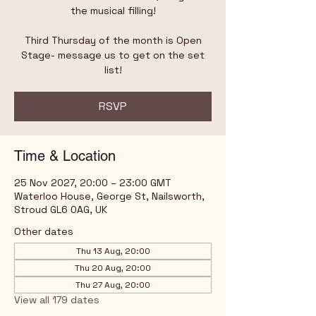
the musical filling!
Third Thursday of the month is Open
Stage- message us to get on the set
list!
RSVP
Time & Location
25 Nov 2027, 20:00 – 23:00 GMT
Waterloo House, George St, Nailsworth,
Stroud GL6 0AG, UK
Other dates
Thu 13 Aug, 20:00
Thu 20 Aug, 20:00
Thu 27 Aug, 20:00
View all 179 dates