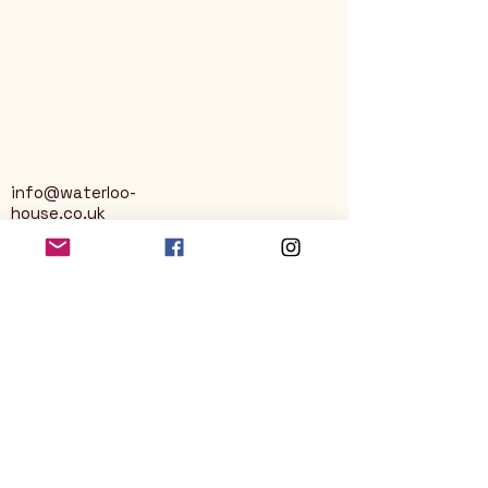
info@waterloo-
house.co.uk
George Street
Nailsworth
Stroud
GL6 0AG