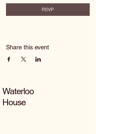
RSVP
Share this event
Waterloo
House