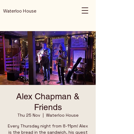
Waterloo House
Alex Chapman &
Friends
Thu 25 Nov
  |  
Waterloo House
Every Thursday night from 8-11pm! Alex
is the bread in the sandwich, his guest