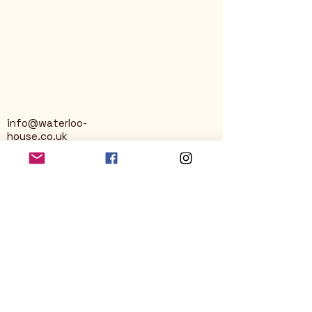
info@waterloo-
house.co.uk
George Street
Nailsworth
Stroud
GL6 0AG