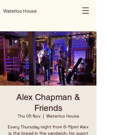
Waterloo House
Alex Chapman &
Friends
Thu 05 Nov
  |  
Waterloo House
Every Thursday night from 8-11pm! Alex
is the bread in the sandwich, his guest