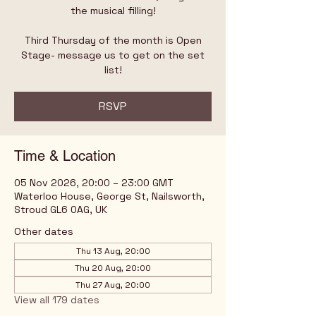
the musical filling!
Third Thursday of the month is Open
Stage- message us to get on the set
list!
RSVP
Time & Location
05 Nov 2026, 20:00 – 23:00 GMT
Waterloo House, George St, Nailsworth,
Stroud GL6 0AG, UK
Other dates
Thu 13 Aug, 20:00
Thu 20 Aug, 20:00
Thu 27 Aug, 20:00
View all 179 dates