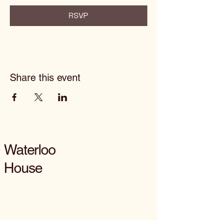
RSVP
Share this event
Waterloo
House